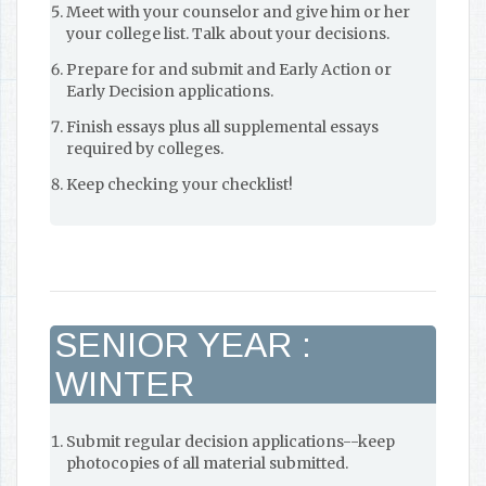
Meet with your counselor and give him or her
your college list. Talk about your decisions.
Prepare for and submit and Early Action or
Early Decision applications.
Finish essays plus all supplemental essays
required by colleges.
Keep checking your checklist!
SENIOR YEAR :
WINTER
Submit regular decision applications--keep
photocopies of all material submitted.