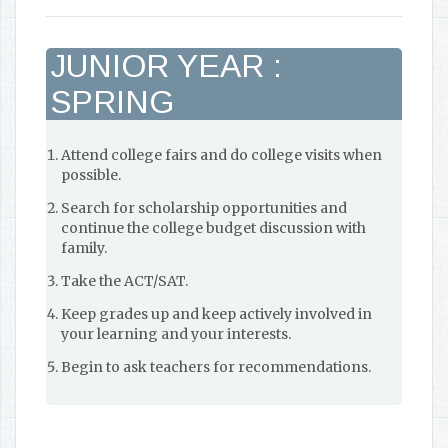
JUNIOR YEAR :
SPRING
Attend college fairs and do college visits when
possible.
Search for scholarship opportunities and
continue the college budget discussion with
family.
Take the ACT/SAT.
Keep grades up and keep actively involved in
your learning and your interests.
Begin to ask teachers for recommendations.