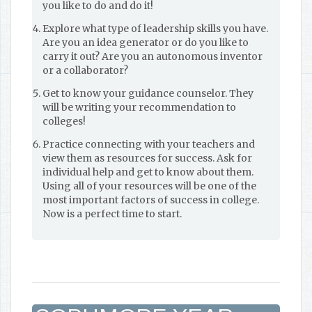
you like to do and do it!
Explore what type of leadership skills you have.
Are you an idea generator or do you like to
carry it out? Are you an autonomous inventor
or a collaborator?
Get to know your guidance counselor. They
will be writing your recommendation to
colleges!
Practice connecting with your teachers and
view them as resources for success. Ask for
individual help and get to know about them.
Using all of your resources will be one of the
most important factors of success in college.
Now is a perfect time to start.