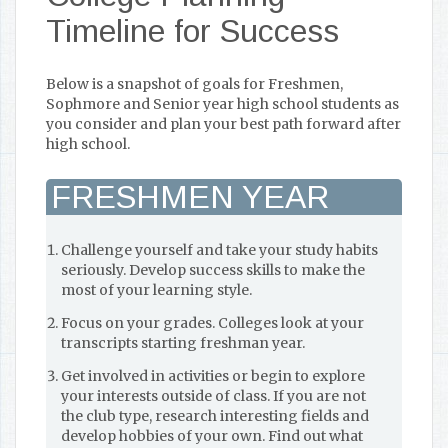
Timeline for Success
Below is a snapshot of goals for Freshmen,
Sophmore and Senior year high school students as
you consider and plan your best path forward after
high school.
FRESHMEN YEAR
Challenge yourself and take your study habits
seriously. Develop success skills to make the
most of your learning style.
Focus on your grades. Colleges look at your
transcripts starting freshman year.
Get involved in activities or begin to explore
your interests outside of class. If you are not
the club type, research interesting fields and
develop hobbies of your own. Find out what