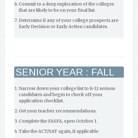
Commit to a deep exploration of the colleges
that are likely to be on your final list.
Determine if any of your college prospects are
Early Decision or Early Action candidates.
SENIOR YEAR : FALL
Narrow down your college list to 8-12 serious
candidates and begin to check off your
application checklist.
Get your teacher recommendations.
Complete the FASFA, open October 1.
Take the ACT/SAT again, if applicable.