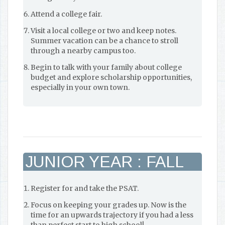
Attend a college fair.
Visit a local college or two and keep notes.
Summer vacation can be a chance to stroll
through a nearby campus too.
Begin to talk with your family about college
budget and explore scholarship opportunities,
especially in your own town.
JUNIOR YEAR : FALL
Register for and take the PSAT.
Focus on keeping your grades up. Now is the
time for an upwards trajectory if you had a less