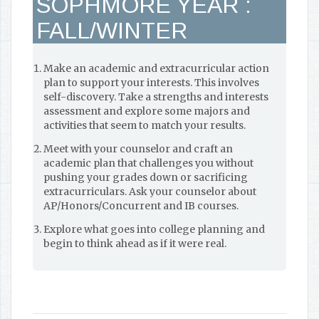
SOPHMORE YEAR :
FALL/WINTER
Make an academic and extracurricular action
plan to support your interests. This involves
self-discovery. Take a strengths and interests
assessment and explore some majors and
activities that seem to match your results.
Meet with your counselor and craft an
academic plan that challenges you without
pushing your grades down or sacrificing
extracurriculars. Ask your counselor about
AP/Honors/Concurrent and IB courses.
Explore what goes into college planning and
begin to think ahead as if it were real.