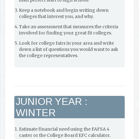
than perfect start to high school!
Keep a notebook and begin writing down
colleges that interest you, and why.
Take an assessment that measures the criteria
involved for finding your great fit colleges.
Look for college fairs in your area and write
down a list of questions you would want to ask
the college representatives.
JUNIOR YEAR :
WINTER
Estimate financial need using the FAFSA 4
caster or the College Board EFC calculator.