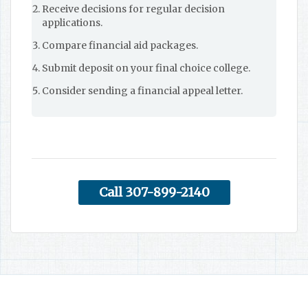
Receive decisions for regular decision
applications.
Compare financial aid packages.
Submit deposit on your final choice college.
Consider sending a financial appeal letter.
Call 307-899-2140