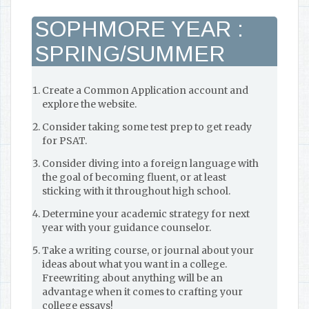
SOPHMORE YEAR :
SPRING/SUMMER
Create a Common Application account and
explore the website.
Consider taking some test prep to get ready
for PSAT.
Consider diving into a foreign language with
the goal of becoming fluent, or at least
sticking with it throughout high school.
Determine your academic strategy for next
year with your guidance counselor.
Take a writing course, or journal about your
ideas about what you want in a college.
Freewriting about anything will be an
advantage when it comes to crafting your
college essays!