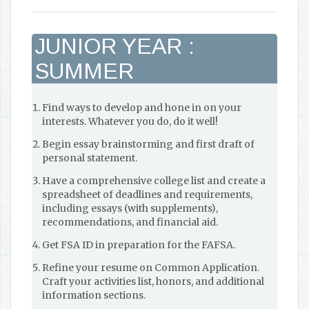
JUNIOR YEAR :
SUMMER
Find ways to develop and hone in on your
interests. Whatever you do, do it well!
Begin essay brainstorming and first draft of
personal statement.
Have a comprehensive college list and create a
spreadsheet of deadlines and requirements,
including essays (with supplements),
recommendations, and financial aid.
Get FSA ID in preparation for the FAFSA.
Refine your resume on Common Application.
Craft your activities list, honors, and additional
information sections.