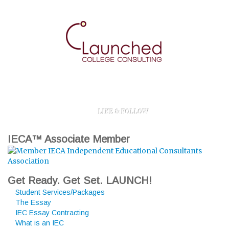
LIKE & FOLLOW
IECA™ Associate Member
Get Ready. Get Set. LAUNCH!
Student Services/Packages
The Essay
IEC Essay Contracting
What is an IEC