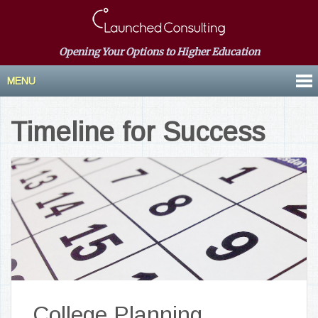
Opening Your Options to Higher Education
MENU
Timeline for Success
College Planning