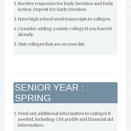
Receive responses for Early Decision and Early
Action. Deposit for Early Decision.
Have high school send transcripts to colleges.
Consider adding a safety college if you haven't
already.
Visit colleges that are on your list.
SENIOR YEAR :
SPRING
Send any additional information to colleges if
needed, including CSS profile and financial aid
information.