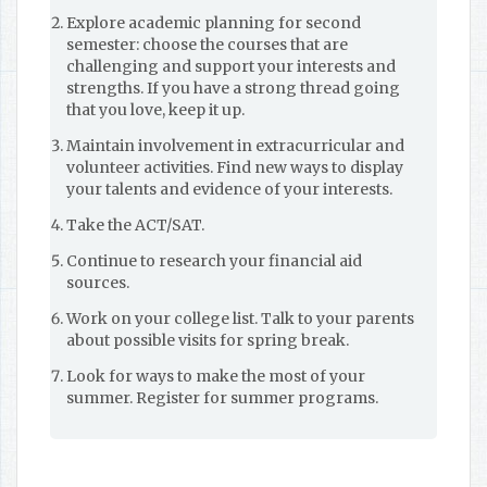
Explore academic planning for second
semester: choose the courses that are
challenging and support your interests and
strengths. If you have a strong thread going
that you love, keep it up.
Maintain involvement in extracurricular and
volunteer activities. Find new ways to display
your talents and evidence of your interests.
Take the ACT/SAT.
Continue to research your financial aid
sources.
Work on your college list. Talk to your parents
about possible visits for spring break.
Look for ways to make the most of your
summer. Register for summer programs.